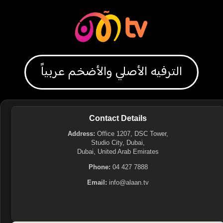
الترفيه الأصلي والأضخم عربياً
Contact Details
Address:
Office 1207, DSC Tower,
Studio City, Dubai,
Dubai, United Arab Emirates
Phone:
04 427 7888
Email:
info@alaan.tv