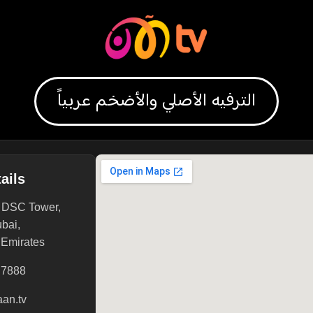
الترفيه الأصلي والأضخم عربياً
ails
, DSC Tower,
ubai,
 Emirates
 7888
an.tv