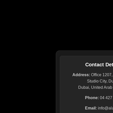
Contact Det
Address:
Office 1207
Studio City, D
Dubai, United Arab
Phone:
04 427
Email:
info@ala