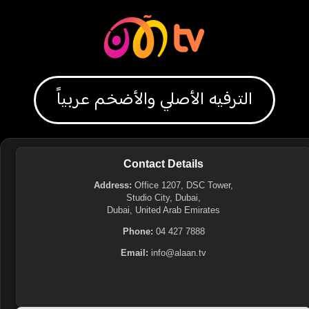
الترفيه الأصلي والأضخم عربياً
Contact Details
Address:
Office 1207, DSC Tower,
Studio City, Dubai,
Dubai, United Arab Emirates
Phone:
04 427 7888
Email:
info@alaan.tv